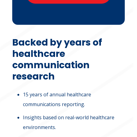
Backed by years of
healthcare
communication
research
15 years of annual healthcare
communications reporting.
Insights based on real-world healthcare
environments.