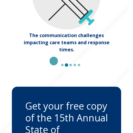
The communication challenges
ing
impacting care teams and response
times.
Get your free copy
of the 15th Annual
State of