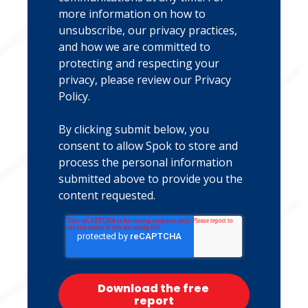
more information on how to
unsubscribe, our privacy practices,
and how we are committed to
protecting and respecting your
privacy, please review our
Privacy
Policy
.
By clicking submit below, you
consent to allow Spok to store and
process the personal information
submitted above to provide you the
content requested.