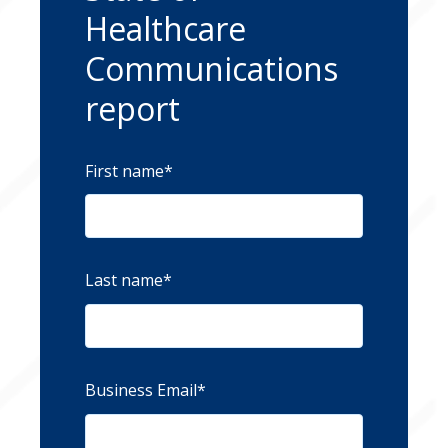
Healthcare
Communications
report
First name
*
Last name
*
Business Email
*