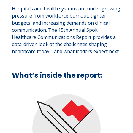
Hospitals and health systems are under growing
pressure from workforce burnout, tighter
budgets, and increasing demands on clinical
communication. The 15th Annual Spok
Healthcare Communications Report provides a
data-driven look at the challenges shaping
healthcare today—and what leaders expect next.
What’s inside the report: