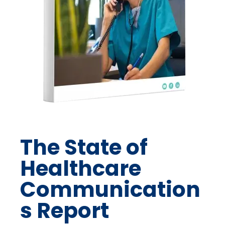
The State of
Healthcare
Communication
s Report