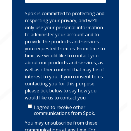
Spok is committed to protecting and
respecting your privacy, and we’ll
only use your personal information
to administer your account and to
provide the products and services
you requested from us. From time to
time, we would like to contact you
about our products and services, as
well as other content that may be of
interest to you. If you consent to us
contacting you for this purpose,
please tick below to say how you
would like us to contact you:
I agree to receive other
communications from Spok.
You may unsubscribe from these
communications at any time. For