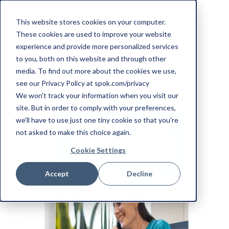
This website stores cookies on your computer.
These cookies are used to improve your website
experience and provide more personalized services
to you, both on this website and through other
media. To find out more about the cookies we use,
see our Privacy Policy at spok.com/privacy
We won't track your information when you visit our
site. But in order to comply with your preferences,
we'll have to use just one tiny cookie so that you're
not asked to make this choice again.
Cookie Settings
Accept
Decline