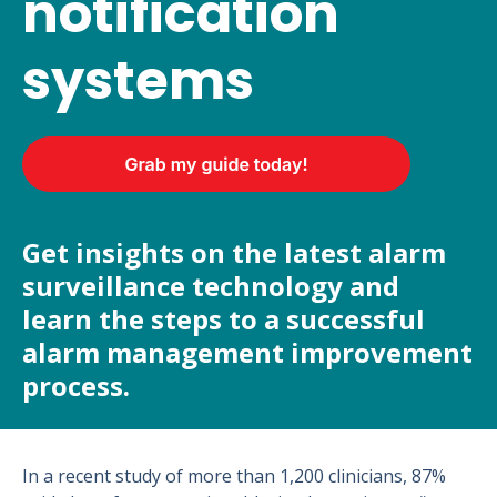
notification
systems
Get insights on the latest alarm
surveillance technology and
learn the steps to a successful
alarm management improvement
process.
In a recent study of more than 1,200 clinicians, 87%