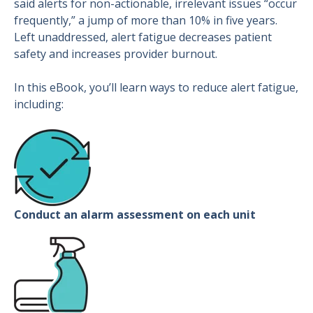
said alerts for non-actionable, irrelevant issues “occur
frequently,” a jump of more than 10% in five years.
Left unaddressed, alert fatigue decreases patient
safety and increases provider burnout.
In this eBook, you’ll learn ways to reduce alert fatigue,
including:
Conduct an alarm assessment on each unit