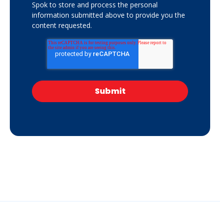
Spok to store and process the personal
information submitted above to provide you the
content requested.
Get your free copy