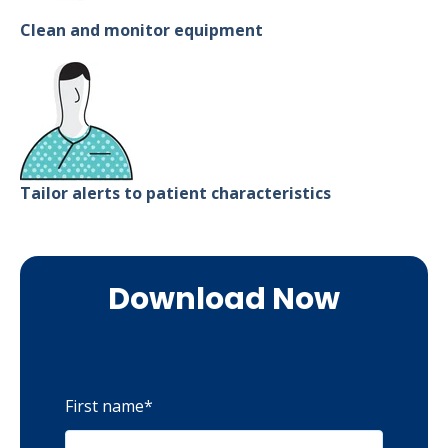
Clean and monitor equipment
Tailor alerts to patient characteristics
Download Now
First name
*