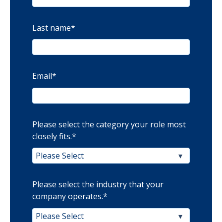
Last name
*
Email
*
Please select the category your role most
closely fits.
*
Please select the industry that your
company operates.
*