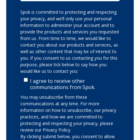
Spok is committed to protecting and respecting
your privacy, and we’ll only use your personal
information to administer your account and to
provide the products and services you requested
from us. From time to time, we would like to
contact you about our products and services, as
well as other content that may be of interest to
you. If you consent to us contacting you for this
purpose, please tick below to say how you
would like us to contact you:
I agree to receive other
communications from Spok.
You may unsubscribe from these
communications at any time. For more
information on how to unsubscribe, our privacy
practices, and how we are committed to
protecting and respecting your privacy, please
review our Privacy Policy.
By clicking submit below, you consent to allow