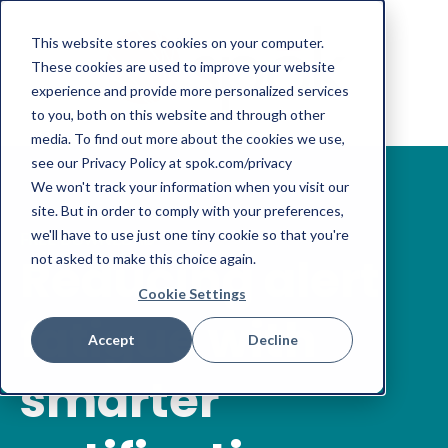
This website stores cookies on your computer.
These cookies are used to improve your website
experience and provide more personalized services
to you, both on this website and through other
media. To find out more about the cookies we use,
see our Privacy Policy at spok.com/privacy
We won't track your information when you visit our
site. But in order to comply with your preferences,
we'll have to use just one tiny cookie so that you're
FREE DOWNLOAD
Reducing alert
not asked to make this choice again.
Cookie Settings
fatigue with
Accept
Decline
smarter